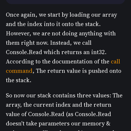
Once again, we start by loading our array
and the index into it onto the stack.
However, we are not doing anything with
them right now. Instead, we call
Console.Read which returns an int32.
According to the documentation of the
call
command
, The return value is pushed onto
the stack.
So now our stack contains three values: The
array, the current index and the return
value of Console.Read (as Console.Read
doesn't take parameters our memory &