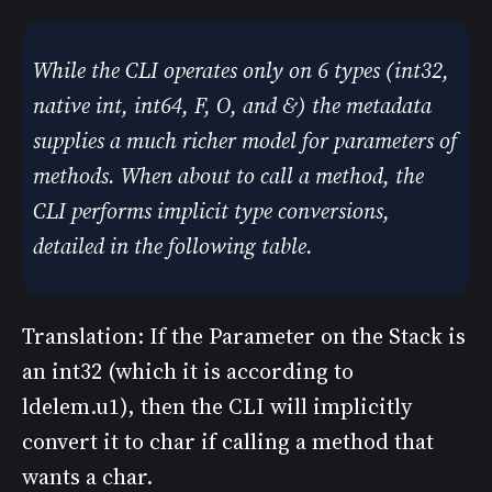
While the CLI operates only on 6 types (int32,
native int, int64, F, O, and &) the metadata
supplies a much richer model for parameters of
methods. When about to call a method, the
CLI performs implicit type conversions,
detailed in the following table.
Translation: If the Parameter on the Stack is
an int32 (which it is according to
ldelem.u1), then the CLI will implicitly
convert it to char if calling a method that
wants a char.