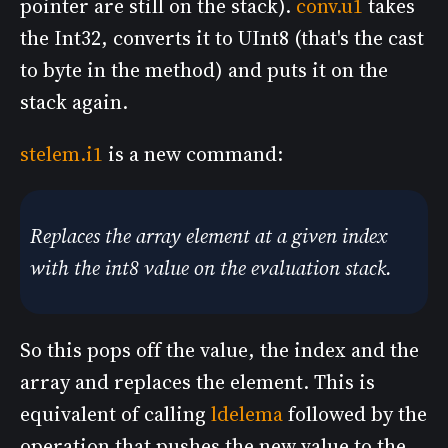
pointer are still on the stack).
conv.u1
takes
the Int32, converts it to UInt8 (that's the cast
to byte in the method) and puts it on the
stack again.
stelem.i1
is a new command:
Replaces the array element at a given index
with the int8 value on the evaluation stack.
So this pops off the value, the index and the
array and replaces the element. This is
equivalent of calling
ldelema
followed by the
operation that pushes the new value to the