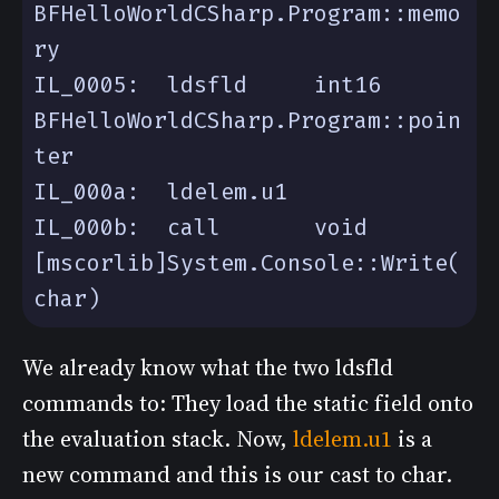
BFHelloWorldCSharp.Program::memo
IL_0005:  ldsfld     int16 
BFHelloWorldCSharp.Program::poin
IL_000b:  call       void 
[mscorlib]System.Console::Write(
We already know what the two ldsfld
commands to: They load the static field onto
the evaluation stack. Now,
ldelem.u1
is a
new command and this is our cast to char.