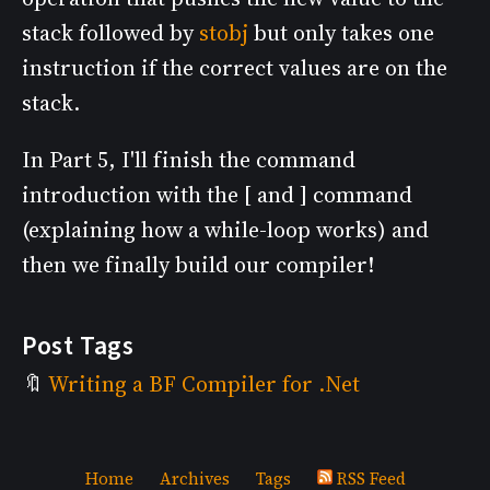
stack followed by
stobj
but only takes one
instruction if the correct values are on the
stack.
In Part 5, I'll finish the command
introduction with the [ and ] command
(explaining how a while-loop works) and
then we finally build our compiler!
Post Tags
Writing a BF Compiler for .Net
Home
Archives
Tags
RSS Feed