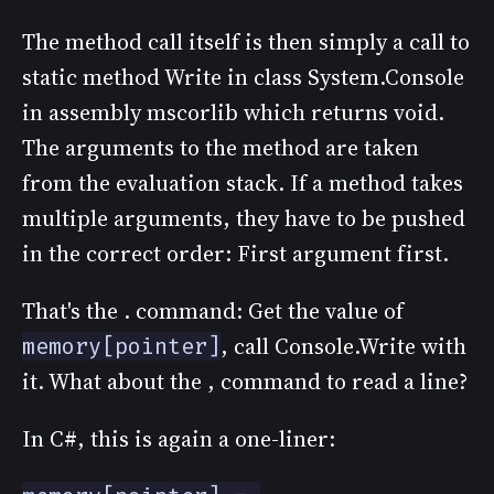
The method call itself is then simply a call to
static method Write in class System.Console
in assembly mscorlib which returns void.
The arguments to the method are taken
from the evaluation stack. If a method takes
multiple arguments, they have to be pushed
in the correct order: First argument first.
That's the . command: Get the value of
, call Console.Write with
memory[pointer]
it. What about the , command to read a line?
In C#, this is again a one-liner: