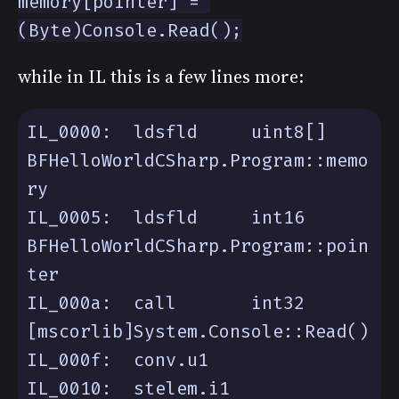
memory[pointer] = 
(Byte)Console.Read();
while in IL this is a few lines more:
IL_0000:  ldsfld     uint8[] 
BFHelloWorldCSharp.Program::memo
IL_0005:  ldsfld     int16 
BFHelloWorldCSharp.Program::poin
IL_000a:  call       int32 