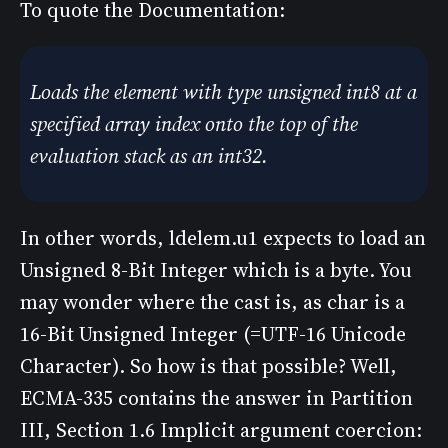
To quote the Documentation:
Loads the element with type unsigned int8 at a
specified array index onto the top of the
evaluation stack as an int32.
In other words, ldelem.u1 expects to load an
Unsigned 8-Bit Integer which is a byte. You
may wonder where the cast is, as char is a
16-Bit Unsigned Integer (=UTF-16 Unicode
Character). So how is that possible? Well,
ECMA-335 contains the answer in Partition
III, Section 1.6 Implicit argument coercion: