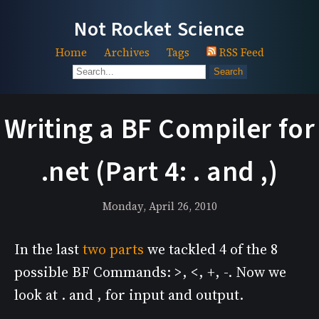
Not Rocket Science
Home
Archives
Tags
RSS Feed
Search
Writing a BF Compiler for
.net (Part 4: . and ,)
Monday, April 26, 2010
In the last
two
parts
we tackled 4 of the 8
possible BF Commands: >, <, +, -. Now we
look at . and , for input and output.