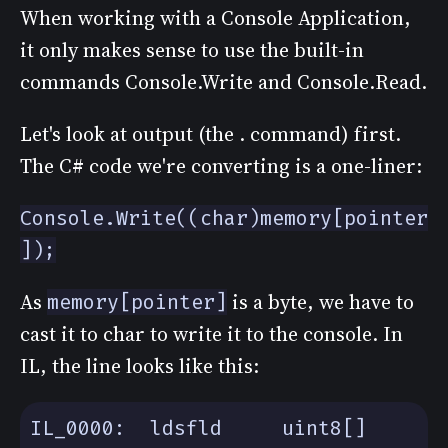
When working with a Console Application,
it only makes sense to use the built-in
commands Console.Write and Console.Read.
Let's look at output (the . command) first.
The C# code we're converting is a one-liner:
Console.Write((char)memory[pointer
]);
As
is a byte, we have to
memory[pointer]
cast it to char to write it to the console. In
IL, the line looks like this:
IL_0000:  ldsfld     uint8[] 