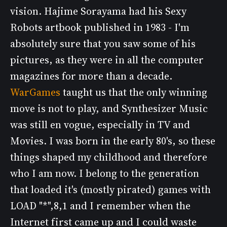
vision. Hajime Sorayama had his Sexy
Robots artbook published in 1983 - I'm
absolutely sure that you saw some of his
pictures, as they were in all the computer
magazines for more than a decade.
WarGames
taught us that the only winning
move is not to play, and Synthesizer Music
was still en vogue, especially in TV and
Movies. I was born in the early 80's, so these
things shaped my childhood and therefore
who I am now. I belong to the generation
that loaded it's (mostly pirated) games with
LOAD "*",8,1 and I remember when the
Internet first came up and I could waste