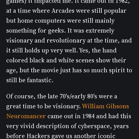
games) it impacted me. It came out in 1982,
at a time where Arcades were still popular
but home computers were still mainly
something for geeks. It was extremely
visionary and revolutionary at the time, and
it still holds up very well. Yes, the hand
colored black and white scenes show their
age, but the movie just has so much spirit to
still be fantastic.
Of course, the late 70's/early 80's were a
great time to be visionary.
William Gibsons
Neuromancer
came out in 1984 and had this
very vivid description of cyberspace, years
before Hackers gave us another iconic