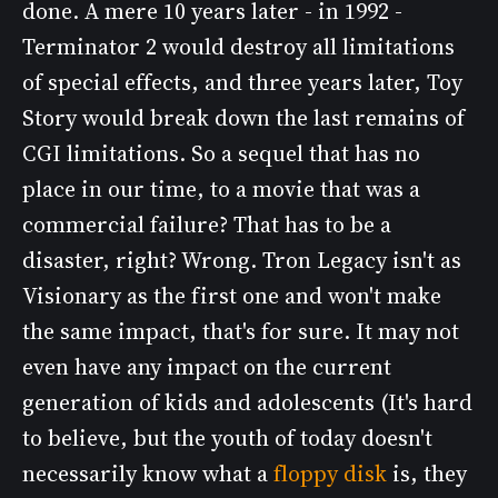
done. A mere 10 years later - in 1992 -
Terminator 2 would destroy all limitations
of special effects, and three years later, Toy
Story would break down the last remains of
CGI limitations. So a sequel that has no
place in our time, to a movie that was a
commercial failure? That has to be a
disaster, right? Wrong. Tron Legacy isn't as
Visionary as the first one and won't make
the same impact, that's for sure. It may not
even have any impact on the current
generation of kids and adolescents (It's hard
to believe, but the youth of today doesn't
necessarily know what a
floppy disk
is, they