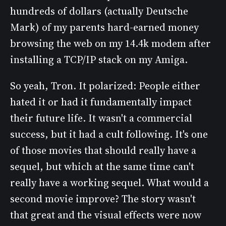
hundreds of dollars (actually Deutsche
Mark) of my parents hard-earned money
browsing the web on my 14.4k modem after
installing a TCP/IP stack on my Amiga.
So yeah, Tron. It polarized: People either
hated it or had it fundamentally impact
their future life. It wasn't a commercial
success, but it had a cult following. It's one
of those movies that should really have a
sequel, but which at the same time can't
really have a working sequel. What would a
second movie improve? The story wasn't
that great and the visual effects were now