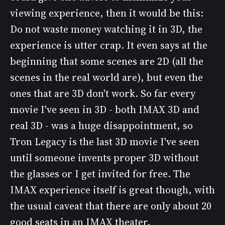
viewing experience, then it would be this:
Do not waste money watching it in 3D, the
experience is utter crap. It even says at the
beginning that some scenes are 2D (all the
scenes in the real world are), but even the
ones that are 3D don't work. So far every
movie I've seen in 3D - both IMAX 3D and
real 3D - was a huge disappointment, so
Tron Legacy is the last 3D movie I've seen
until someone invents proper 3D without
the glasses or I get invited for free. The
IMAX experience itself is great though, with
the usual caveat that there are only about 20
good seats in an IMAX theater.