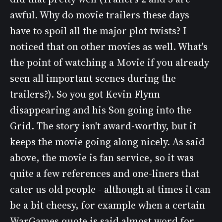
awful. Why do movie trailers these days
have to spoil all the major plot twists? I
noticed that on other movies as well. What's
the point of watching a Movie if you already
seen all important scenes during the
trailers?). So you got Kevin Flynn
disappearing and his Son going into the
Grid. The story isn't award-worthy, but it
keeps the movie going along nicely. As said
above, the movie is fan service, so it was
quite a few references and one-liners that
cater us old people - although at times it can
be a bit cheesy, for example when a certain
WarGames quote is said almost word for