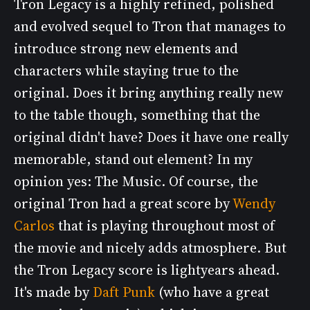
Tron Legacy is a highly refined, polished
and evolved sequel to Tron that manages to
introduce strong new elements and
characters while staying true to the
original. Does it bring anything really new
to the table though, something that the
original didn't have? Does it have one really
memorable, stand out element? In my
opinion yes: The Music. Of course, the
original Tron had a great score by
Wendy
Carlos
that is playing throughout most of
the movie and nicely adds atmosphere. But
the Tron Legacy score is lightyears ahead.
It's made by
Daft Punk
(who have a great