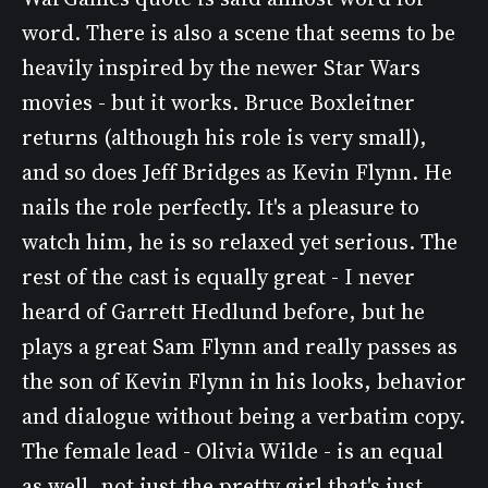
word. There is also a scene that seems to be
heavily inspired by the newer Star Wars
movies - but it works. Bruce Boxleitner
returns (although his role is very small),
and so does Jeff Bridges as Kevin Flynn. He
nails the role perfectly. It's a pleasure to
watch him, he is so relaxed yet serious. The
rest of the cast is equally great - I never
heard of Garrett Hedlund before, but he
plays a great Sam Flynn and really passes as
the son of Kevin Flynn in his looks, behavior
and dialogue without being a verbatim copy.
The female lead - Olivia Wilde - is an equal
as well, not just the pretty girl that's just