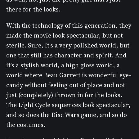
there for the looks.
With the technology of this generation, they
made the movie look spectacular, but not
sterile. Sure, it's a very polished world, but
one that still has character and spirit. And
it's a stylish world, a high gloss world, a
world where Beau Garrett is wonderful eye-
candy without feeling out of place and not
just (completely) thrown in for the looks.
The Light Cycle sequences look spectacular,
and so does the Disc Wars game, and so do
the costumes.