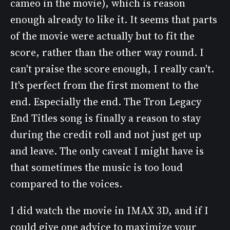
cameo in the movie), which is reason
enough already to like it. It seems that parts
of the movie were actually but to fit the
score, rather than the other way round. I
can't praise the score enough, I really can't.
It's perfect from the first moment to the
end. Especially the end. The Tron Legacy
End Titles song is finally a reason to stay
during the credit roll and not just get up
and leave. The only caveat I might have is
that sometimes the music is too loud
compared to the voices.
I did watch the movie in IMAX 3D, and if I
could give one advice to maximize your