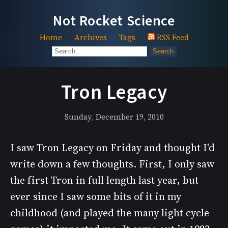
Not Rocket Science
Home
Archives
Tags
RSS Feed
Search
Tron Legacy
Sunday, December 19, 2010
I saw Tron Legacy on Friday and thought I'd
write down a few thoughts. First, I only saw
the first Tron in full length last year, but
ever since I saw some bits of it in my
childhood (and played the many light cycle