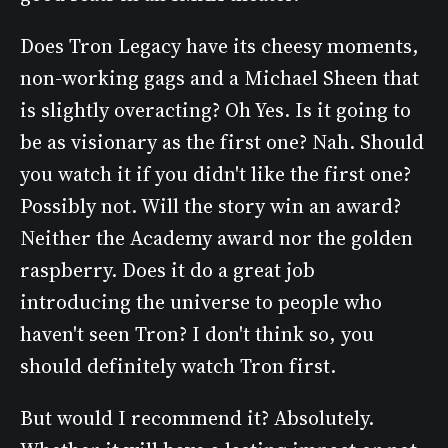
Does Tron Legacy have its cheesy moments,
non-working gags and a Michael Sheen that
is slightly overacting? Oh Yes. Is it going to
be as visionary as the first one? Nah. Should
you watch it if you didn't like the first one?
Possibly not. Will the story win an award?
Neither the Academy award nor the golden
raspberry. Does it do a great job
introducing the universe to people who
haven't seen Tron? I don't think so, you
should definitely watch Tron first.
But would I recommend it? Absolutely.