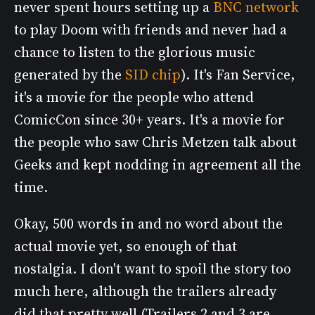
never spent hours setting up a
BNC network
to play Doom with friends and never had a
chance to listen to the glorious music
generated by the
SID chip
). It's Fan Service,
it's a movie for the people who attend
ComicCon since 30+ years. It's a movie for
the people who saw Chris Metzen talk about
Geeks and kept nodding in agreement all the
time.
Okay, 500 words in and no word about the
actual movie yet, so enough of that
nostalgia. I don't want to spoil the story too
much here, although the trailers already
did that pretty well (Trailers 2 and 3 are