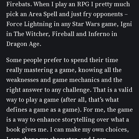
Firebats. When I play an RPG I pretty much
pick an Area Spell and just fry opponents –
Force Lightning in any Star Wars game, Igni
in The Witcher, Fireball and Inferno in
Dragon Age.
Some people prefer to spend their time
really mastering a game, knowing all the
weaknesses and game mechanics and the
right answer to any challenge. That is a valid
way to play a game (after all, that’s what
defines a game as a game). For me, the game
is a way to enhance storytelling over what a
book gives me. I can make my own choices,