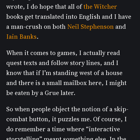
wrote, I do hope that all of
the Witcher
books get translated into English and I have
a man-crush on both
Neil Stephenson
and
Iain Banks
.
When it comes to games, I actually read
quest texts and follow story lines, and I
know that if I’m standing west of a house
and there is a small mailbox here, I might
be eaten by a Grue later.
So when people object the notion of a skip-
combat button, it puzzles me. Of course, I
do remember a time where “interactive
storytelling” meant something else. In the