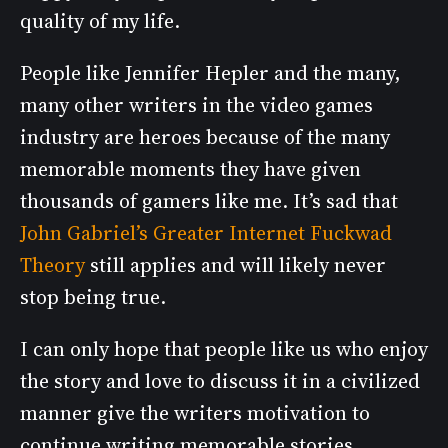
quality of my life.
People like Jennifer Hepler and the many,
many other writers in the video games
industry are heroes because of the many
memorable moments they have given
thousands of gamers like me. It’s sad that
John Gabriel’s Greater Internet Fuckwad
Theory
still applies and will likely never
stop being true.
I can only hope that people like us who enjoy
the story and love to discuss it in a civilized
manner give the writers motivation to
continue writing memorable stories,