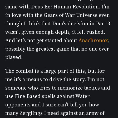
same with Deus Ex: Human Revolution. I’m
in love with the Gears of War Universe even
though I think that Dom’s decision in Part 3
wasn’t given enough depth, it felt rushed.
And let’s not get started about
Anachronox
,
possibly the greatest game that no one ever
played.
The combat is a large part of this, but for
me it’s a means to drive the story. I’m not
someone who tries to memorize tactics and
use Fire Based spells against Water
opponents and I sure can’t tell you how
many Zerglings I need against an army of