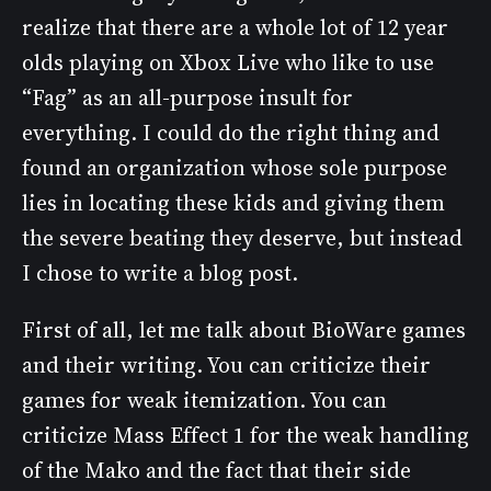
realize that there are a whole lot of 12 year
olds playing on Xbox Live who like to use
“Fag” as an all-purpose insult for
everything. I could do the right thing and
found an organization whose sole purpose
lies in locating these kids and giving them
the severe beating they deserve, but instead
I chose to write a blog post.
First of all, let me talk about BioWare games
and their writing. You can criticize their
games for weak itemization. You can
criticize Mass Effect 1 for the weak handling
of the Mako and the fact that their side