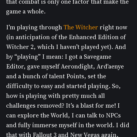
that combat is only one factor that make the
game a whole.
I’m playing through
The Witcher
right now
(in anticipation of the Enhanced Edition of
Witcher 2, which I haven’t played yet). And
by “playing” I mean: I got a Savegame
Editor, gave myself Aerondight, Ard'aenye
and a bunch of talent Points, set the
difficulty to easy and started playing. So,
how is playing with pretty much all
challenges removed? It’s a blast for me! I
can explore the World, I can talk to NPCs
and fully immerse myself in the world. I did
that with Fallout 3 and New Vegas again,