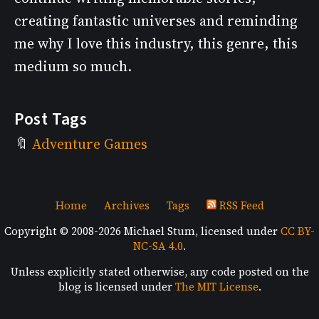
creating fantastic universes and reminding
me why I love this industry, this genre, this
medium so much.
Post Tags
Adventure Games
Home
Archives
Tags
RSS Feed
Copyright © 2008-2026 Michael Stum, licensed under
CC BY-
NC-SA 4.0
.
Unless explicitly stated otherwise, any code posted on the
blog is licensed under
The MIT License
.