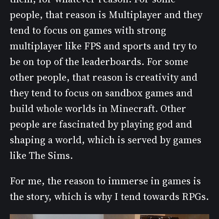
people, that reason is Multiplayer and they
tend to focus on games with strong
multiplayer like FPS and sports and try to
be on top of the leaderboards. For some
other people, that reason is creativity and
they tend to focus on sandbox games and
build whole worlds in Minecraft. Other
people are fascinated by playing god and
shaping a world, which is served by games
like The Sims.
For me, the reason to immerse in games is
the story, which is why I tend towards RPGs.