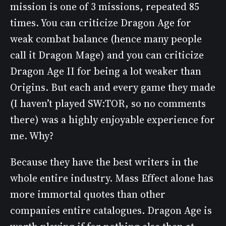
mission is one of 3 missions, repeated 85
times. You can criticize Dragon Age for
weak combat balance (hence many people
call it Dragon Mage) and you can criticize
Dragon Age II for being a lot weaker than
Origins. But each and every game they made
(I haven’t played SW:TOR, so no comments
there) was a highly enjoyable experience for
me. Why?
Because they have the best writers in the
whole entire industry. Mass Effect alone has
more immortal quotes than other
companies entire catalogues. Dragon Age is