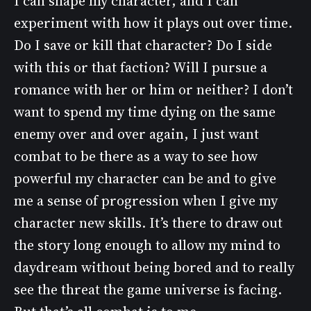
I can shape my character, and I can
experiment with how it plays out over time.
Do I save or kill that character? Do I side
with this or that faction? Will I pursue a
romance with her or him or neither? I don’t
want to spend my time dying on the same
enemy over and over again, I just want
combat to be there as a way to see how
powerful my character can be and to give
me a sense of progression when I give my
character new skills. It’s there to draw out
the story long enough to allow my mind to
daydream without being bored and to really
see the threat the game universe is facing.