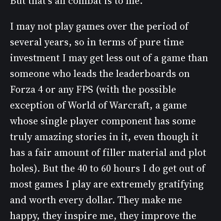
But that’s all combat is to me.
I may not play games over the period of
several years, so in terms of pure time
investment I may get less out of a game than
someone who leads the leaderboards on
Forza 4 or any FPS (with the possible
exception of World of Warcraft, a game
whose single player component has some
truly amazing stories in it, even though it
has a fair amount of filler material and plot
holes). But the 40 to 60 hours I do get out of
most games I play are extremely gratifying
and worth every dollar. They make me
happy, they inspire me, they improve the