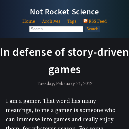
Not Rocket Science
Home
Archives
Tags
RSS Feed
Search
In defense of story-driven
games
Tuesday, February 21, 2012
I am a gamer. That word has many
meanings, to me a gamer is someone who
can immerse into games and really enjoy
them, for whatever reason. For some