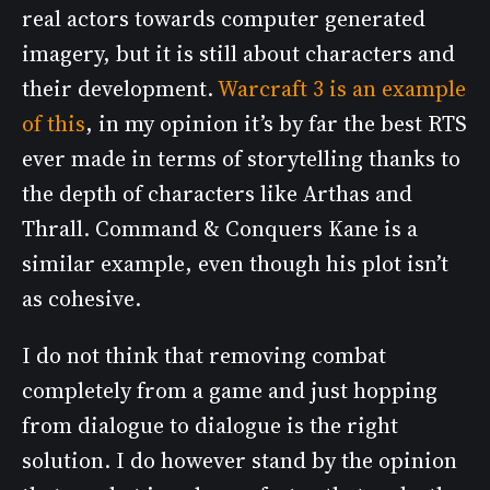
real actors towards computer generated
imagery, but it is still about characters and
their development.
Warcraft 3 is an example
of this
, in my opinion it’s by far the best RTS
ever made in terms of storytelling thanks to
the depth of characters like Arthas and
Thrall. Command & Conquers Kane is a
similar example, even though his plot isn’t
as cohesive.
I do not think that removing combat
completely from a game and just hopping
from dialogue to dialogue is the right
solution. I do however stand by the opinion