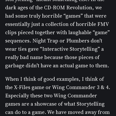
dark ages of the CD-ROM Revolution, we
had some truly horrible “games” that were
essentially just a collection of horrible FMV
clips pieced together with laughable “game”
sequences. Night Trap or Plumbers don’t
wear ties gave “Interactive Storytelling” a
really bad name because those pieces of
garbage didn’t have an actual game to them.
When I think of good examples, I think of
the X-Files game or Wing Commander 3 & 4.
Especially these two Wing Commander
games are a showcase of what Storytelling
can do to a game. We have moved away from