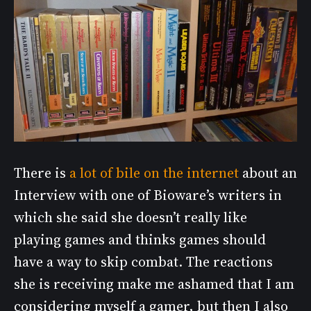
There is
a lot of bile on the internet
about an
Interview with one of Bioware’s writers in
which she said she doesn’t really like
playing games and thinks games should
have a way to skip combat. The reactions
she is receiving make me ashamed that I am
considering myself a gamer, but then I also