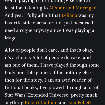
worth playing if for nothing else then at
least for listening to
Alistair and Morrigan
.
And yes, I fully admit that
Leliana
was my
favorite side character, not just because I
need a rogue anyway since I was playing a
Mage.
A lot of people don’t care, and that’s okay,
it’s a choice. A lot of people do care, and I
am one of them. I have played through some
truly horrible games, if for nothing else
then for the story. I am an avid reader of
fictional books, I’ve plowed through a lot of
Star Wars’ Extended Universe, pretty much
anything
Robert Ludlum
and
Ken Follett