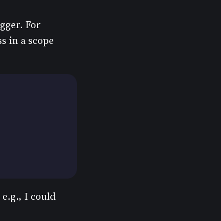
ogger. For
ss in a scope
e.g., I could