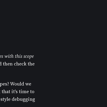
es with this scope
nd then check the
copes? Would we
that it's time to
-style debugging