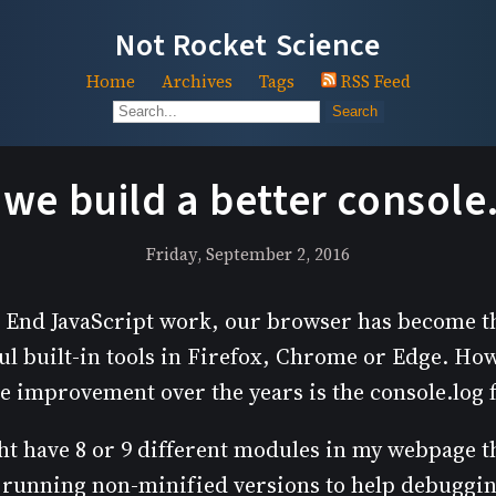
Not Rocket Science
Home
Archives
Tags
RSS Feed
Search
we build a better console
Friday, September 2, 2016
nt End JavaScript work, our browser has become t
ul built-in tools in Firefox, Chrome or Edge. Ho
tle improvement over the years is the console.log 
t have 8 or 9 different modules in my webpage th
running non-minified versions to help debugging