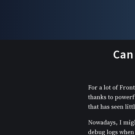
Can 
For a lot of Fro
thanks to powerf
that has seen lit
Nowadays, I migh
debug logs when 