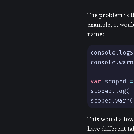
The problem is th
example, it would
name:
console
.
logS
console
.
warn
var
scoped
=
scoped
.
log
(
"
scoped
.
warn
(
This would allow 
have different ta