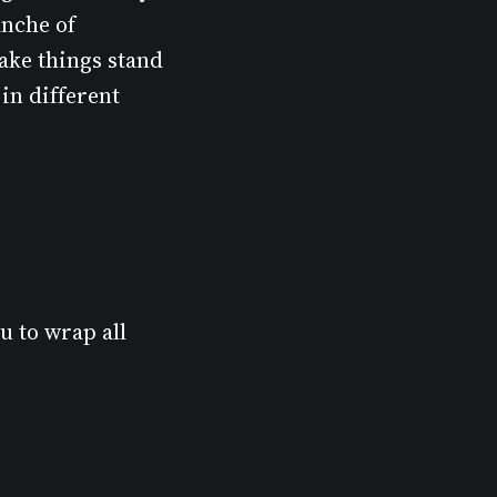
anche of
make things stand
in different
u to wrap all