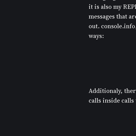
it is also my REP
messages that are
out. console.info
ways:
Additionaly, the
calls inside cal