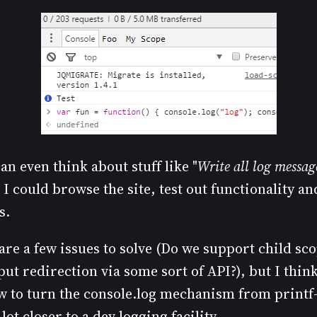
n even think about stuff like "
Write all log messag
 I could browse the site, test out functionality a
s.
 are a few issues to solve (Do we support child s
ut redirection via some sort of API?), but I think 
ow to turn the console.log mechanism from printf
ot closer to a dev logging facility.