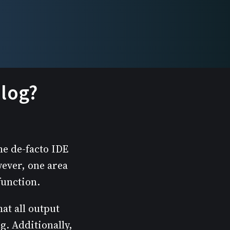
.log?
he de-facto IDE
wever, one area
function.
at all output
. Additionally,