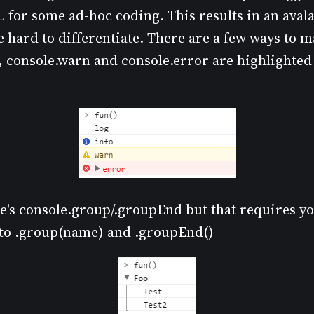
L for some ad-hoc coding. This results in an aval
 hard to differentiate. There are a few ways to 
, console.warn and console.error are highlighted 
re's console.group/.groupEnd but that requires yo
ls to .group(name) and .groupEnd()