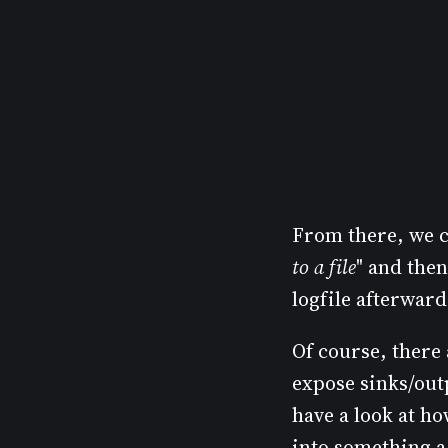
From there, we ca
to a file
" and then
logfile afterward
Of course, there
expose sinks/outp
have a look at h
into something a l