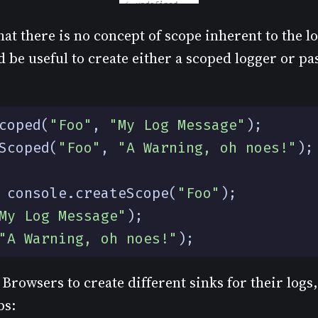
at there is no concept of scope inherent to the l
 be useful to create either a scoped logger or pa
coped
(
"Foo"
,
"My Log Message"
);
Scoped
(
"Foo"
,
"A Warning, oh noes!"
);
console
.
createScope
(
"Foo"
);
My Log Message"
);
"A Warning, oh noes!"
);
Browsers to create different sinks for their logs, 
bs: